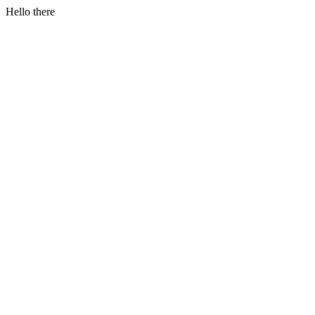
Hello there